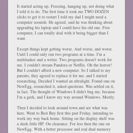
It started acting up. Freezing, hanging up, not doing what
I told it to do. The first time it took me TWO DOZEN
clicks to get it to restart I told my dad I might need a
computer soonish. He agreed, said he was thinking about
upgrading his laptop and I could have his old one. Free
computer, I can totally deal with it being bigger than I
want.
Except things kept getting worse. And worse, and worse.
Until I could only run two programs at a time. I'm a
multitasker and a writer. Two programs doesn't work for
me. I couldn't stream Pandora or Netflix. Oh the horror!
But I couldn't afford a new computer. So I talked to my
parents, they agreed to replace it for me, and I started
researching. Decided I wanted an ultralight. Found one on
NewEgg, researched it, asked questions. Was settled on it,
in fact. The thought of Windows 8 didn't bug me, because
I'm a geek, and I know my way around Windows. Mostly.
Then I decided to look around town and see what was
here. Went to Best Buy first this past Friday, intending to
work my way back home. Sitting on the display shelf was
a sleek little HP. On clearance. For less then the one on
NewEgg. With a better processor and real dual memory