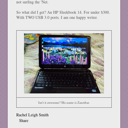
not surfing the 'Net.
So what did I get? An HP Sleekbook 14. For under $300.
With TWO USB 3.0 ports. I am one happy writer.
Isn't it awesome? His name is Zanzibar.
Rachel Leigh Smith
Share