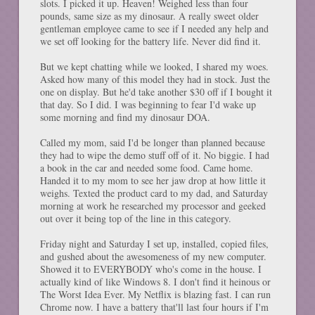
slots. I picked it up. Heaven! Weighed less than four
pounds, same size as my dinosaur. A really sweet older
gentleman employee came to see if I needed any help and
we set off looking for the battery life. Never did find it.
But we kept chatting while we looked, I shared my woes.
Asked how many of this model they had in stock. Just the
one on display. But he'd take another $30 off if I bought it
that day. So I did. I was beginning to fear I'd wake up
some morning and find my dinosaur DOA.
Called my mom, said I'd be longer than planned because
they had to wipe the demo stuff off of it. No biggie. I had
a book in the car and needed some food. Came home.
Handed it to my mom to see her jaw drop at how little it
weighs. Texted the product card to my dad, and Saturday
morning at work he researched my processor and geeked
out over it being top of the line in this category.
Friday night and Saturday I set up, installed, copied files,
and gushed about the awesomeness of my new computer.
Showed it to EVERYBODY who's come in the house. I
actually kind of like Windows 8. I don't find it heinous or
The Worst Idea Ever. My Netflix is blazing fast. I can run
Chrome now. I have a battery that'll last four hours if I'm