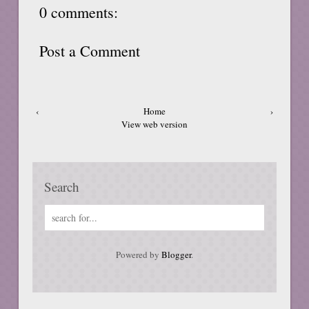
0 comments:
Post a Comment
‹
Home
›
View web version
Search
Powered by
Blogger
.