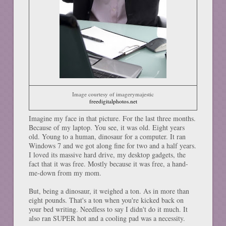
Image courtesy of imagerymajestic
freedigitalphotos.net
Imagine my face in that picture. For the last three months.
Because of my laptop. You see, it was old. Eight years
old. Young to a human, dinosaur for a computer. It ran
Windows 7 and we got along fine for two and a half years.
I loved its massive hard drive, my desktop gadgets, the
fact that it was free. Mostly because it was free, a hand-
me-down from my mom.
But, being a dinosaur, it weighed a ton. As in more than
eight pounds. That's a ton when you're kicked back on
your bed writing. Needless to say I didn't do it much. It
also ran SUPER hot and a cooling pad was a necessity.