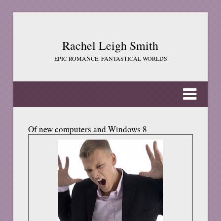
Rachel Leigh Smith
EPIC ROMANCE. FANTASTICAL WORLDS.
Of new computers and Windows 8