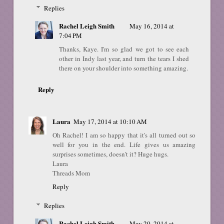
Replies
Rachel Leigh Smith
May 16, 2014 at
7:04 PM
Thanks, Kaye. I'm so glad we got to see each
other in Indy last year, and turn the tears I shed
there on your shoulder into something amazing.
Reply
Laura
May 17, 2014 at 10:10 AM
Oh Rachel! I am so happy that it's all turned out so
well for you in the end. Life gives us amazing
surprises sometimes, doesn't it? Huge hugs.
Laura
Threads Mom
Reply
Replies
Rachel Leigh Smith
May 20, 2014 at