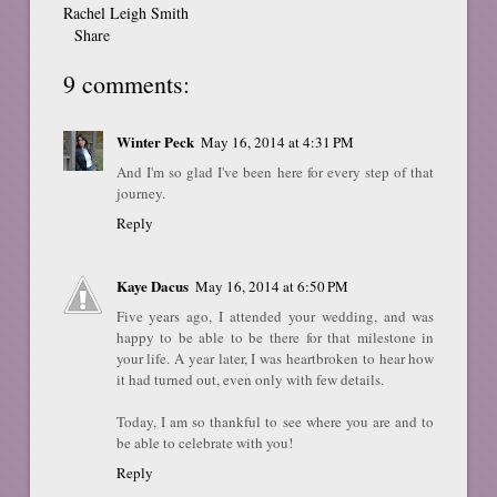
Rachel Leigh Smith
Share
9 comments:
Winter Peck
May 16, 2014 at 4:31 PM
And I'm so glad I've been here for every step of that
journey.
Reply
Kaye Dacus
May 16, 2014 at 6:50 PM
Five years ago, I attended your wedding, and was
happy to be able to be there for that milestone in
your life. A year later, I was heartbroken to hear how
it had turned out, even only with few details.
Today, I am so thankful to see where you are and to
be able to celebrate with you!
Reply