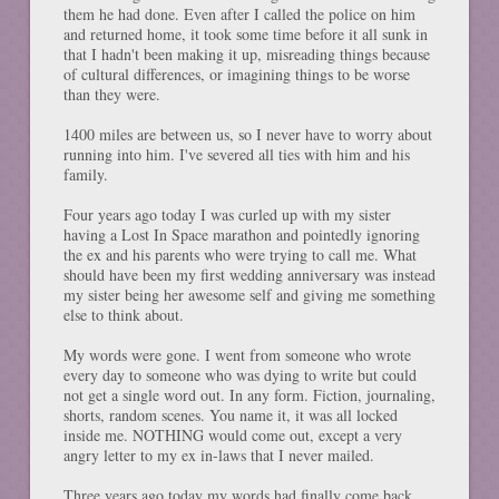
them he had done. Even after I called the police on him
and returned home, it took some time before it all sunk in
that I hadn't been making it up, misreading things because
of cultural differences, or imagining things to be worse
than they were.
1400 miles are between us, so I never have to worry about
running into him. I've severed all ties with him and his
family.
Four years ago today I was curled up with my sister
having a Lost In Space marathon and pointedly ignoring
the ex and his parents who were trying to call me. What
should have been my first wedding anniversary was instead
my sister being her awesome self and giving me something
else to think about.
My words were gone. I went from someone who wrote
every day to someone who was dying to write but could
not get a single word out. In any form. Fiction, journaling,
shorts, random scenes. You name it, it was all locked
inside me. NOTHING would come out, except a very
angry letter to my ex in-laws that I never mailed.
Three years ago today my words had finally come back