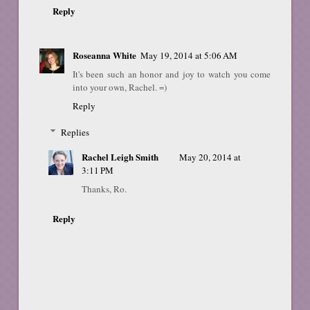
Reply
Roseanna White
May 19, 2014 at 5:06 AM
It's been such an honor and joy to watch you come
into your own, Rachel. =)
Reply
Replies
Rachel Leigh Smith
May 20, 2014 at
3:11 PM
Thanks, Ro.
Reply