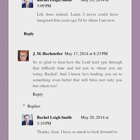
3:09 PM
Life does indeed, Laura. I never could have
imagined four years ago I'd be where I am now.
Reply
J. M. Hochstetler
May 17, 2014 at 8:23 PM
So so glad to hear how the Lord lead ypu through
that difficult time and led you to where you are
today, Rachel! And I know he's leading you on to
something even better that will bless not only you
but others too!
Reply
Replies
Rachel Leigh Smith
May 20, 2014 at
3:10 PM
Thanks, Joan. I have so much to look forward to.