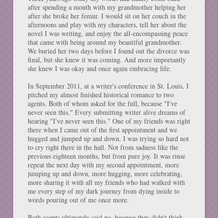
after spending a month with my grandmother helping her
after she broke her femur. I would sit on her couch in the
afternoons and play with my characters, tell her about the
novel I was writing, and enjoy the all-encompassing peace
that came with being around my beautiful grandmother.
We buried her two days before I found out the divorce was
final, but she knew it was coming. And more importantly
she knew I was okay and once again embracing life.
In September 2011, at a writer's conference in St. Louis, I
pitched my almost finished historical romance to two
agents. Both of whom asked for the full, because "I've
never seen this." Every submitting writer alive dreams of
hearing "I've never seen this." One of my friends was right
there when I came out of the first appointment and we
hugged and jumped up and down. I was trying so hard not
to cry right there in the hall. Not from sadness like the
previous eighteen months, but from pure joy. It was rinse
repeat the next day with my second appointment, more
jumping up and down, more hugging, more celebrating,
more sharing it with all my friends who had walked with
me every step of my dark journey from dying inside to
words pouring out of me once more.
Both agents ultimately said no, because they didn't think