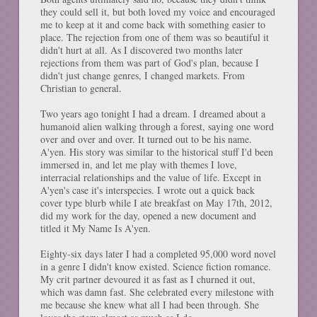
they could sell it, but both loved my voice and encouraged
me to keep at it and come back with something easier to
place. The rejection from one of them was so beautiful it
didn't hurt at all. As I discovered two months later
rejections from them was part of God's plan, because I
didn't just change genres, I changed markets. From
Christian to general.
Two years ago tonight I had a dream. I dreamed about a
humanoid alien walking through a forest, saying one word
over and over and over. It turned out to be his name.
A'yen. His story was similar to the historical stuff I'd been
immersed in, and let me play with themes I love,
interracial relationships and the value of life. Except in
A'yen's case it's interspecies. I wrote out a quick back
cover type blurb while I ate breakfast on May 17th, 2012,
did my work for the day, opened a new document and
titled it My Name Is A'yen.
Eighty-six days later I had a completed 95,000 word novel
in a genre I didn't know existed. Science fiction romance.
My crit partner devoured it as fast as I churned it out,
which was damn fast. She celebrated every milestone with
me because she knew what all I had been through. She