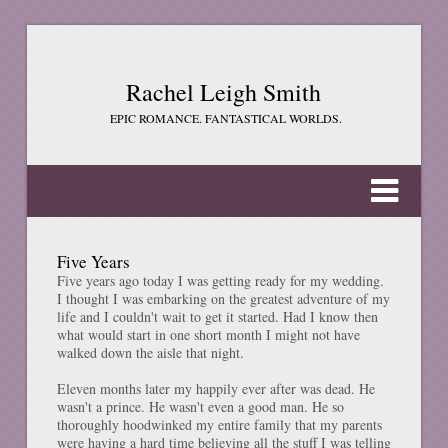
Rachel Leigh Smith
EPIC ROMANCE. FANTASTICAL WORLDS.
Five Years
Five years ago today I was getting ready for my wedding.
I thought I was embarking on the greatest adventure of my
life and I couldn't wait to get it started. Had I know then
what would start in one short month I might not have
walked down the aisle that night.
Eleven months later my happily ever after was dead. He
wasn't a prince. He wasn't even a good man. He so
thoroughly hoodwinked my entire family that my parents
were having a hard time believing all the stuff I was telling