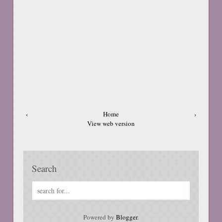
‹
Home
›
View web version
Search
Powered by
Blogger
.