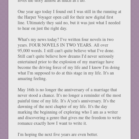
loves the story almost as much as I do.
One year ago today I found out I was still in the running at
the Harper Voyager open call for their new digital first
line. Ultimately they said no, but it was just what I needed
to hear on just the right day.
What's my news today? I've written four novels in two
years. FOUR NOVELS IN TWO YEARS. All over
95,000 words. I still can't quite believe what I've done.
Still can't quite believe how dreams I'd never seriously
entertained prior to the explosion of my marriage have
become the driving force of my life and I know I'm doing
what I'm supposed to do at this stage in my life. It's an
amazing feeling.
May 16th is no longer the anniversary of a marriage that
never stood a chance. It's no longer a reminder of the most
painful time of my life. It's A'yen's anniversary. It's the
dawning of the next chapter of my life. It's the day
marking the beginning of exploring who I am as a writer
and discovering a genre that gives me the freedom to write
romance exactly how I want to write it.
I'm hoping the next five years are even better.