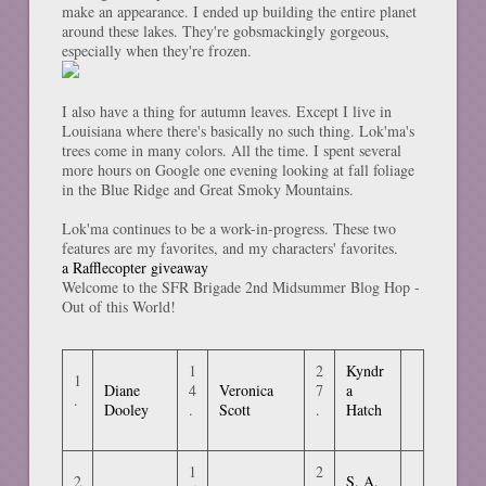
make an appearance. I ended up building the entire planet
around these lakes. They're gobsmackingly gorgeous,
especially when they're frozen.
I also have a thing for autumn leaves. Except I live in
Louisiana where there's basically no such thing. Lok'ma's
trees come in many colors. All the time. I spent several
more hours on Google one evening looking at fall foliage
in the Blue Ridge and Great Smoky Mountains.
Lok'ma continues to be a work-in-progress. These two
features are my favorites, and my characters' favorites.
a Rafflecopter giveaway
Welcome to the SFR Brigade 2nd Midsummer Blog Hop -
Out of this World!
1
2
Kyndr
1
Diane
4
Veronica
7
a
.
Dooley
.
Scott
.
Hatch
1
2
2
S. A.