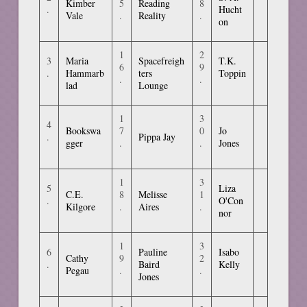
Kimber
5
Reading
8
.
Hucht
Vale
.
Reality
.
on
1
2
3
Maria
Spacefreigh
T.K.
6
9
.
Hammarb
ters
Toppin
.
.
lad
Lounge
1
3
4
Bookswa
7
0
Jo
.
Pippa Jay
gger
.
.
Jones
1
3
5
Liza
C.E.
8
Melisse
1
.
O'Con
Kilgore
.
Aires
.
nor
1
3
6
Pauline
Isabo
Cathy
9
2
.
Baird
Kelly
Pegau
.
.
Jones