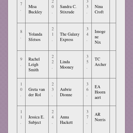
2
3
7
Misa
0
Sandra C.
3
Nina
.
Buckley
.
Stixrude
.
Croft
2
3
8
Imoge
Yolanda
1
The Galaxy
4
.
ne
Sfetsos
.
Express
.
Nix
2
3
9
Rachel
TC
2
Linda
5
.
Leigh
Archer
.
Mooney
.
Smith
1
2
3
EA
0
Greta van
3
Aubrie
6
Hoorn
.
der Rol
.
Dionne
.
aert
1
2
3
AR
1
Jessica E.
4
Anna
7
Norris
.
Subject
.
Hackett
.