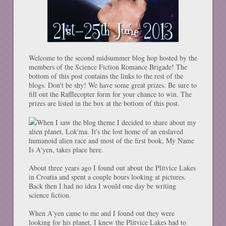
Welcome to the second midsummer blog hop hosted by the
members of the Science Fiction Romance Brigade! The
bottom of this post contains the links to the rest of the
blogs. Don't be shy! We have some great prizes. Be sure to
fill out the Rafflecopter form for your chance to win. The
prizes are listed in the box at the bottom of this post.
When I saw the blog theme I decided to share about my
alien planet, Lok'ma. It's the lost home of an enslaved
humanoid alien race and most of the first book, My Name
Is A'yen, takes place here.
About three years ago I found out about the Plitvice Lakes
in Croatia and spent a couple hours looking at pictures.
Back then I had no idea I would one day be writing
science fiction.
When A'yen came to me and I found out they were
looking for his planet, I knew the Plitvice Lakes had to