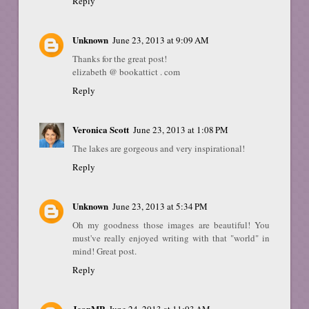
Reply
Unknown
June 23, 2013 at 9:09 AM
Thanks for the great post!
elizabeth @ bookattict . com
Reply
Veronica Scott
June 23, 2013 at 1:08 PM
The lakes are gorgeous and very inspirational!
Reply
Unknown
June 23, 2013 at 5:34 PM
Oh my goodness those images are beautiful! You
must've really enjoyed writing with that "world" in
mind! Great post.
Reply
JeanMP
June 24, 2013 at 11:03 AM