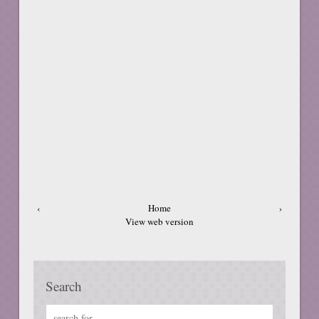
‹
Home
›
View web version
Search