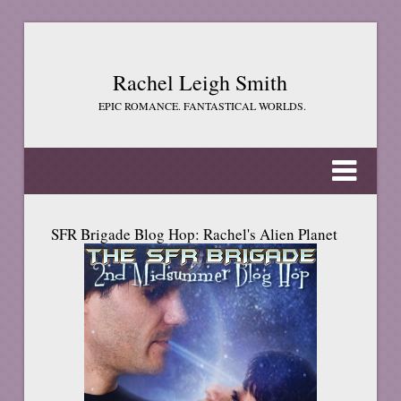
Rachel Leigh Smith
EPIC ROMANCE. FANTASTICAL WORLDS.
SFR Brigade Blog Hop: Rachel's Alien Planet