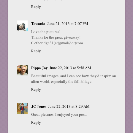
Reply
Tawania
June 21, 2013 at 7:07 PM
Love the pictures!
Thanks for the great giveaway!
tl.etheridge31(at)gmail(dot)com
Reply
Pippa Jay
June 22, 2013 at 5:58 AM
Beautiful images, and I can see how they'd inspire an
alien world, especially the fall foliage.
Reply
JC Jones
June 22, 2013 at 8:29 AM
Great pictures. I enjoyed your post.
Reply