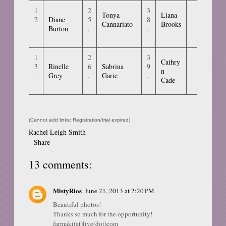
1
2
3
Tonya
Liana
2
Diane
5
8
Cannariato
Brooks
.
Burton
.
.
1
2
3
Cathry
3
Rinelle
6
Sabrina
9
n
.
Grey
.
Garie
.
Cade
(Cannot add links: Registration/trial expired)
Rachel Leigh Smith
Share
13 comments:
MistyRios
June 21, 2013 at 2:20 PM
Beautiful photos!
Thanks so much for the opportunity!
farmaki(at)live(dot)com