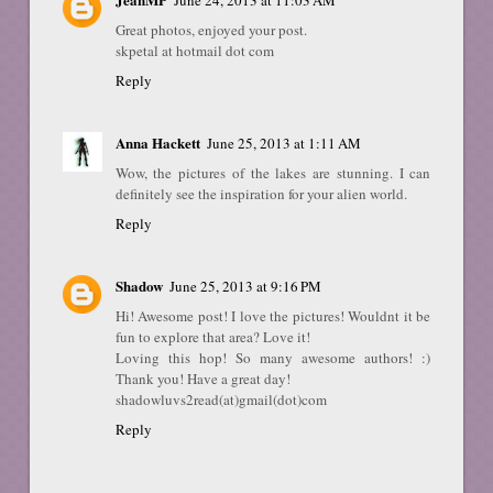
Great photos, enjoyed your post.
skpetal at hotmail dot com
Reply
Anna Hackett
June 25, 2013 at 1:11 AM
Wow, the pictures of the lakes are stunning. I can
definitely see the inspiration for your alien world.
Reply
Shadow
June 25, 2013 at 9:16 PM
Hi! Awesome post! I love the pictures! Wouldnt it be
fun to explore that area? Love it!
Loving this hop! So many awesome authors! :)
Thank you! Have a great day!
shadowluvs2read(at)gmail(dot)com
Reply