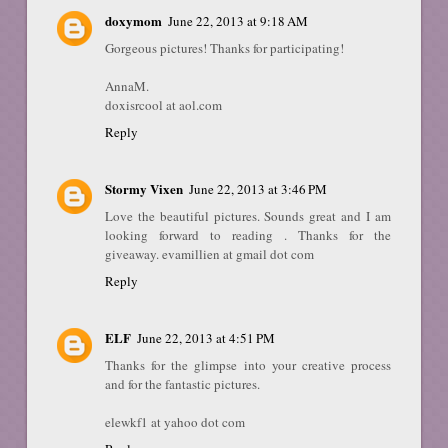
doxymom
June 22, 2013 at 9:18 AM
Gorgeous pictures! Thanks for participating!
AnnaM.
doxisrcool at aol.com
Reply
Stormy Vixen
June 22, 2013 at 3:46 PM
Love the beautiful pictures. Sounds great and I am
looking forward to reading . Thanks for the
giveaway. evamillien at gmail dot com
Reply
ELF
June 22, 2013 at 4:51 PM
Thanks for the glimpse into your creative process
and for the fantastic pictures.
elewkf1 at yahoo dot com