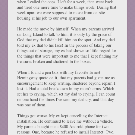
when I called the cops. I left for a week, then went back
and tried one more time to make things work. During that
week apart we were supposed to move from on-site
housing at his job to our own apartment.
He made the move by himself. When my parents arrived
on Long Island to talk to him, it is only by the grace of
God that my dad didn't kill him on the spot. And my dad
told my ex that to his face! In the process of taking our
things out of storage, my ex had shown so little regard for
the things that were important to me that I kept finding my
treasures broken and shattered in the boxes.
When I found a pen box with my favorite Ernest
Hemingway quote on it, that my parents had given me as
encouragement to keep writing, shattered beyond repair, I
lost it. Had a total breakdown in my mom's arms. Which
set her to crying, which set my dad to crying. I can count
on one hand the times I've seen my dad cry, and that day
was one of them.
Things got worse. My ex kept cancelling the Internet
installation. He continued to leave me without a vehicle.
My parents bought me a $400 Android phone for two
reasons. One, because he refused to install Internet. Two,