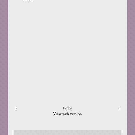
‹
Home
›
View web version