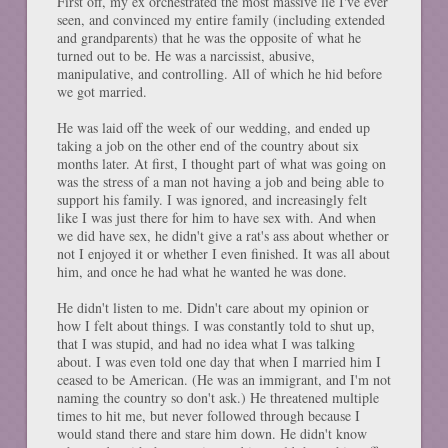
First off, my ex orchestrated the most massive lie I've ever
seen, and convinced my entire family (including extended
and grandparents) that he was the opposite of what he
turned out to be. He was a narcissist, abusive,
manipulative, and controlling. All of which he hid before
we got married.
He was laid off the week of our wedding, and ended up
taking a job on the other end of the country about six
months later. At first, I thought part of what was going on
was the stress of a man not having a job and being able to
support his family. I was ignored, and increasingly felt
like I was just there for him to have sex with. And when
we did have sex, he didn't give a rat's ass about whether or
not I enjoyed it or whether I even finished. It was all about
him, and once he had what he wanted he was done.
He didn't listen to me. Didn't care about my opinion or
how I felt about things. I was constantly told to shut up,
that I was stupid, and had no idea what I was talking
about. I was even told one day that when I married him I
ceased to be American. (He was an immigrant, and I'm not
naming the country so don't ask.) He threatened multiple
times to hit me, but never followed through because I
would stand there and stare him down. He didn't know