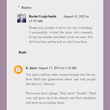
Replies
Rachel Leigh Smith
August 15, 2015 at
11:55 AM
Thank you, Lisabet. I am on my way to healing.
I successfully visited the place he's currently
living last month, and didn't freak out once. Nor
did I see him, and he had no idea I was there.
Reply
E. Ayers
August 17, 2015 at 1:14 AM
You and a million other women bought into the lie.
Now FSoG has glamorized abuse and told people
that this is a "lifestyle."
These men don't change. They aren't "fixable." Their
sons will grow up to be abusers and their daughters
will grow up accepting abuse.