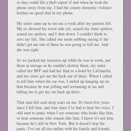
so they could file a theft report if and when he took the
phone away from me. I had the county domestic violence
hotline on speed dial in my phone.
My sister came up to see me a week after my parents left.
My ex showed his worst side yet, scared my sister spitless,
scared me spitless, and I shut down. I couldn't think to
save my life. She called our mom sobbing saying if she
didn't get me out of there he was going to kill me. And
she was right.
So we packed my treasures up while he was at work, put
them in storage so he couldn't destroy them, my sister
called her BFF and had her find us a hotel by LaGuardia,
and my sister got me the heck out of there. When I called
to tell him where his car was, I ended up hanging up on
him because he was yelling and screaming at me and
telling me to get my ass back up there.
That man left soul deep scars on me. It's been five years
since I left him, and four since I've had to hear his voice. I
still start to panic when I see someone who looks like him,
or hear someone who sounds like him. I know it's not him,
because he's still in New York. But it doesn't stop the
panic. I've cut all ties online with his family and friends,