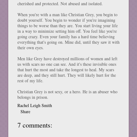
cherished and protected. Not abused and isolated.
When you're with a man like Christian Grey, you begin to
doubt yourself. You begin to wonder if you're imagining
things to be worse than they are. You start living your life
in a way to minimize setting him off. You feel like you're
going crazy. Even your family has a hard time believing
everything that's going on. Mine did, until they saw it with
their own eyes.
Men like Grey have destroyed millions of women and left
us with scars no one can see. And it's these invisible ones
that hurt the most and take the longest to heal. My scars
are deep, and they still hurt. They will likely hurt for the
rest of my life.
Christian Grey is not sexy, or a hero. He is an abuser who
belongs in prison.
Rachel Leigh Smith
Share
7 comments: