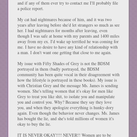
and if any of them ever try to contact me I'll probably file
a police report.
My cat had nightmares because of him, and it was two
years after leaving before she'd let strangers so much as see
her. I had nightmares for months after leaving, even
though I was safe at home with my parents and 1400 miles
away from my ex. I'd wake up terrified he was coming for
me. I have no desire to have any kind of relationship with
a man. I don't want one getting that close to me again.
My issue with Fifty Shades of Grey is not the BDSM
portrayed in them (badly portrayed, the BDSM
community has been quite vocal in their disagreement with
how the lifestyle is portrayed in these books). My issue is
with Christian Grey and the message Ms. James is sending
women. She's telling women that it's okay for men like
Grey to treat you like shit, to isolate you and manipulate
you and control you. Why? Because they say they love
you, and when they apologize everything is hunky-dory
again. Even though the behavior never changes. Ms. James
has bought the lie, and she's told millions of women it's
okay to buy the lie.
IT IS NEVER OKAY!!!! NEVER!! Women are to be