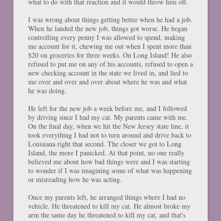
what to do with that reaction and it would throw him off.
I was wrong about things getting better when he had a job.
When he landed the new job, things got worse. He began
controlling every penny I was allowed to spend, making
me account for it, chewing me out when I spent more than
$20 on groceries for three weeks. On Long Island! He also
refused to put me on any of his accounts, refused to open a
new checking account in the state we lived in, and lied to
me over and over and over about where he was and what
he was doing.
He left for the new job a week before me, and I followed
by driving since I had my cat. My parents came with me.
On the final day, when we hit the New Jersey state line, it
took everything I had not to turn around and drive back to
Louisiana right that second. The closer we got to Long
Island, the more I panicked. At that point, no one really
believed me about how bad things were and I was starting
to wonder if I was imagining some of what was happening
or misreading how he was acting.
Once my parents left, he arranged things where I had no
vehicle. He threatened to kill my cat. He almost broke my
arm the same day he threatened to kill my cat, and that's