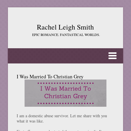
Rachel Leigh Smith
EPIC ROMANCE. FANTASTICAL WORLDS.
I Was Married To Christian Grey
I am a domestic abuse survivor. Let me share with you
what it was like.