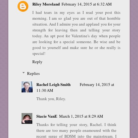
Riley Moreland
February 14, 2015 at 6:32 AM
I had tears in my eyes as I read your post this
morning. I am so glad you are out of that horrible
situation. And I admire you and applaud you for your
strength for leaving then and telling your story
today. An apt post for Valentine's day when people
are looking for a special someone. Be wise and be
good to yourself and make sure he or she really is
special!
Reply
Replies
Rachel Leigh Smith
February 14, 2015 at
11:30 AM
Thank you, Riley.
Stacie VanE
March 1, 2015 at 8:29 AM
Thanks for telling your story, Rachel. I think
there are too many people enamoured with the
recent surge of BDSM into the mainstream. I