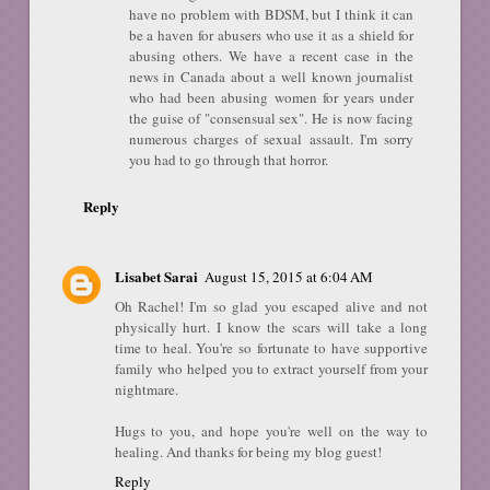
have no problem with BDSM, but I think it can
be a haven for abusers who use it as a shield for
abusing others. We have a recent case in the
news in Canada about a well known journalist
who had been abusing women for years under
the guise of "consensual sex". He is now facing
numerous charges of sexual assault. I'm sorry
you had to go through that horror.
Reply
Lisabet Sarai
August 15, 2015 at 6:04 AM
Oh Rachel! I'm so glad you escaped alive and not
physically hurt. I know the scars will take a long
time to heal. You're so fortunate to have supportive
family who helped you to extract yourself from your
nightmare.
Hugs to you, and hope you're well on the way to
healing. And thanks for being my blog guest!
Reply