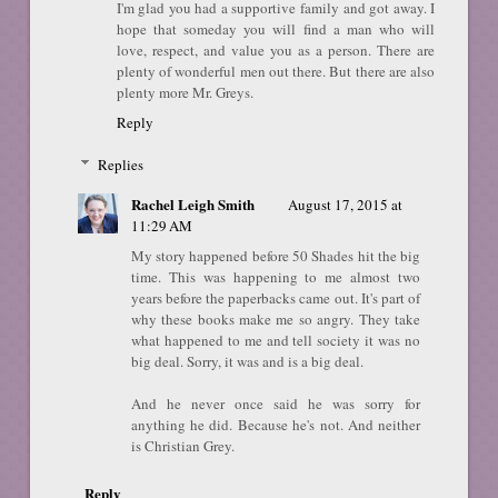
I'm glad you had a supportive family and got away. I
hope that someday you will find a man who will
love, respect, and value you as a person. There are
plenty of wonderful men out there. But there are also
plenty more Mr. Greys.
Reply
Replies
Rachel Leigh Smith
August 17, 2015 at
11:29 AM
My story happened before 50 Shades hit the big
time. This was happening to me almost two
years before the paperbacks came out. It's part of
why these books make me so angry. They take
what happened to me and tell society it was no
big deal. Sorry, it was and is a big deal.
And he never once said he was sorry for
anything he did. Because he's not. And neither
is Christian Grey.
Reply