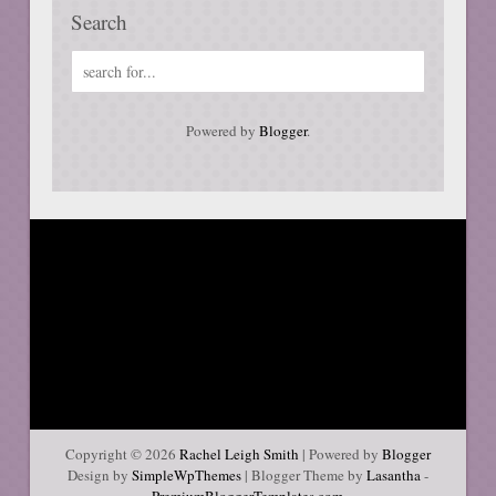
Search
Powered by
Blogger
.
Copyright ©
2026
Rachel Leigh Smith
| Powered by
Blogger
Design by
SimpleWpThemes
| Blogger Theme by
Lasantha
-