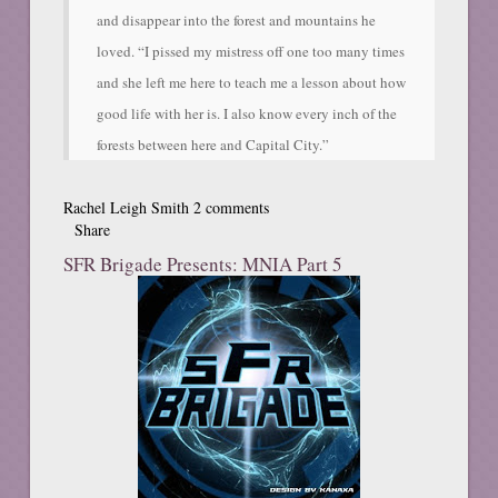
and disappear into the forest and mountains he
loved. “I pissed my mistress off one too many times
and she left me here to teach me a lesson about how
good life with her is. I also know every inch of the
forests between here and Capital City.”
Rachel Leigh Smith
2 comments
Share
SFR Brigade Presents: MNIA Part 5