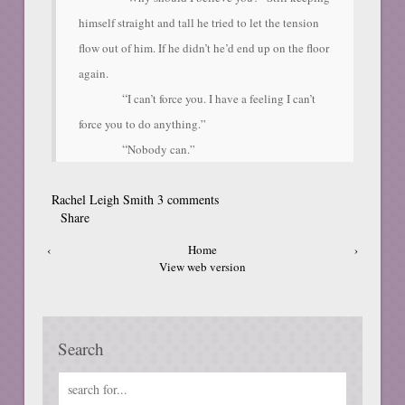
himself straight and tall he tried to let the tension
flow out of him. If he didn’t he’d end up on the floor
again.
“
I can’t force you. I have a feeling I can’t
force you to do anything.”
“
Nobody can.”
Rachel Leigh Smith
3 comments
Share
‹
Home
›
View web version
Search