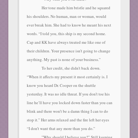
Her tone made him bristle and he squared
his shoulders. No human, man or woman, would
ever break him. She had to know he meant his next
words. “I told you, this ship is my second home.
Cap and KK have always treated me like one of
their children. Your presence isn’t going to change
anything. My past is none of your business.”
To her credit, she didn’t back down.
“When it affects my present it most certainly is. I
know you heard Dr. Cooper on the shuttle
yesterday. It was no idle threat. If you don’t toe his
line he’ll have you locked down faster than you can
blink and there won’t be a damn thing I can to do
stop it.” Her arms relaxed and the fire left her eyes
“I don’t want that any more than you do.”
“
Why should I believe you?” Still keeping