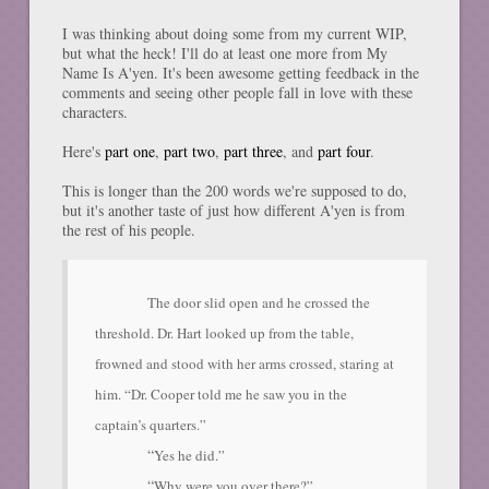
I was thinking about doing some from my current WIP,
but what the heck! I'll do at least one more from My
Name Is A'yen. It's been awesome getting feedback in the
comments and seeing other people fall in love with these
characters.
Here's
part one
,
part two
,
part three
, and
part four
.
This is longer than the 200 words we're supposed to do,
but it's another taste of just how different A'yen is from
the rest of his people.
The door slid open and he crossed the
threshold. Dr. Hart looked up from the table,
frowned and stood with her arms crossed, staring at
him. “Dr. Cooper told me he saw you in the
captain’s quarters.”
“
Yes he did.”
“
Why were you over there?”