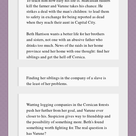
To teach him how easy his life is. Marcasian raiders
kill the farmer and Varune takes his chance. He
strikes a deal with the man's children: to lead them
to safety in exchange for being reported as dead
when they reach their aunt in Capital City.
Beth Harrison wants a better life for her brothers
and sisters, not one with an abusive father who
drinks too much. News of the raids in her home
province send her home with one thought: find her
siblings and get the hell off Corsica.
Finding her siblings in the company of a slave is
the least of her problems.
Warring logging companies in the Corsican forests
push her further from her goal, and Varune ever
closer to his. Suspicion gives way to friendship and
the possibility of something more. Beth's found
something worth fighting for. The real question is
has Varune?