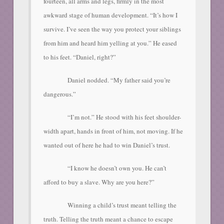
fourteen, all arms and legs, firmly in the most
awkward stage of human development. “It’s how I
survive. I’ve seen the way you protect your siblings
from him and heard him yelling at you.” He eased
to his feet. “Daniel, right?”
Daniel nodded. “My father said you’re
dangerous.”
“I’m not.” He stood with his feet shoulder-
width apart, hands in front of him, not moving. If he
wanted out of here he had to win Daniel’s trust.
“I know he doesn’t own you. He can’t
afford to buy a slave. Why are you here?”
Winning a child’s trust meant telling the
truth. Telling the truth meant a chance to escape