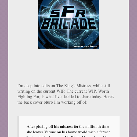
I'm deep into edits on The King's Mistress, while still
writing on the current WIP. The current WIP, Worth
Fighting For, is what I've decided to share today. Here's
the back cover blurb I'm working off of:
After pissing off his mistress for the millionth time
she leaves Varune on his home world with a farmer.