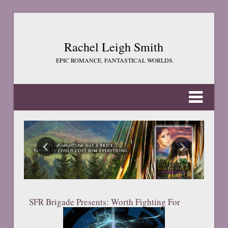
Rachel Leigh Smith
EPIC ROMANCE. FANTASTICAL WORLDS.
SFR Brigade Presents: Worth Fighting For