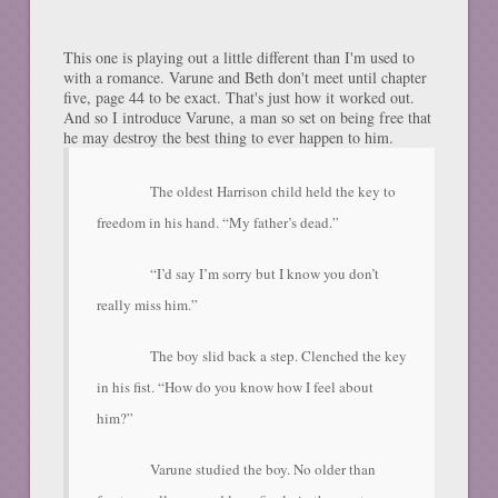
This one is playing out a little different than I'm used to
with a romance. Varune and Beth don't meet until chapter
five, page 44 to be exact. That's just how it worked out.
And so I introduce Varune, a man so set on being free that
he may destroy the best thing to ever happen to him.
The oldest Harrison child held the key to
freedom in his hand. “My father’s dead.”
“I’d say I’m sorry but I know you don’t
really miss him.”
The boy slid back a step. Clenched the key
in his fist. “How do you know how I feel about
him?”
Varune studied the boy. No older than